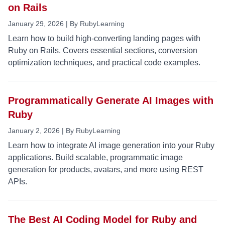
on Rails
January 29, 2026 | By RubyLearning
Learn how to build high-converting landing pages with
Ruby on Rails. Covers essential sections, conversion
optimization techniques, and practical code examples.
Programmatically Generate AI Images with
Ruby
January 2, 2026 | By RubyLearning
Learn how to integrate AI image generation into your Ruby
applications. Build scalable, programmatic image
generation for products, avatars, and more using REST
APIs.
The Best AI Coding Model for Ruby and