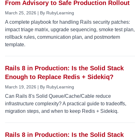
From Advisory to Safe Production Rollout
March 25, 2026 | By RubyLearning
A complete playbook for handling Rails security patches:
impact triage matrix, upgrade sequencing, smoke test plan,
rollback rules, communication plan, and postmortem
template.
Rails 8 in Production: Is the Solid Stack
Enough to Replace Redis + Sidekiq?
March 19, 2026 | By RubyLearning
Can Rails 8's Solid Queue/Cache/Cable reduce
infrastructure complexity? A practical guide to tradeoffs,
migration steps, and when to keep Redis + Sidekiq.
Rails 8 in Production: Is the Solid Stack