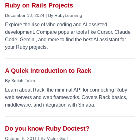
Ruby on Rails Projects
December 13, 2024 | By RubyLearning
Explore the rise of vibe coding and AI-assisted
development. Compare popular tools like Cursor, Claude
Code, Gemini, and more to find the best AI assistant for
your Ruby projects.
A Quick Introduction to Rack
By Satish Talim
Learn about Rack, the minimal API for connecting Ruby
web servers and web frameworks. Covers Rack basics,
middleware, and integration with Sinatra.
Do you know Ruby Doctest?
October 5, 2011 | By Victor Goff