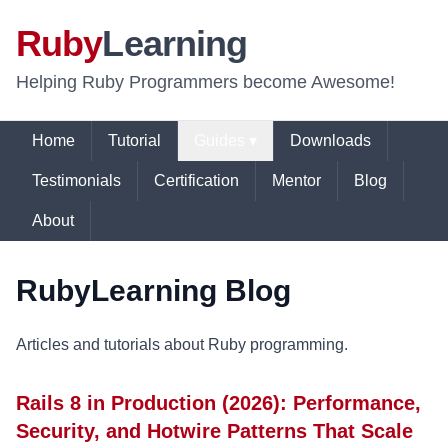
Ruby
Learning
Helping Ruby Programmers become Awesome!
Home
Tutorial
Guides ▾
Downloads
Testimonials
Certification
Mentor
Blog
About
RubyLearning Blog
Articles and tutorials about Ruby programming.
Rails 8 in Production (2026): Performance,
Security, and Hotwire Patterns That Scale