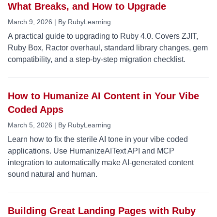
What Breaks, and How to Upgrade
March 9, 2026 | By RubyLearning
A practical guide to upgrading to Ruby 4.0. Covers ZJIT,
Ruby Box, Ractor overhaul, standard library changes, gem
compatibility, and a step-by-step migration checklist.
How to Humanize AI Content in Your Vibe
Coded Apps
March 5, 2026 | By RubyLearning
Learn how to fix the sterile AI tone in your vibe coded
applications. Use HumanizeAIText API and MCP
integration to automatically make AI-generated content
sound natural and human.
Building Great Landing Pages with Ruby