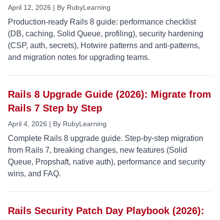
April 12, 2026 | By RubyLearning
Production-ready Rails 8 guide: performance checklist
(DB, caching, Solid Queue, profiling), security hardening
(CSP, auth, secrets), Hotwire patterns and anti-patterns,
and migration notes for upgrading teams.
Rails 8 Upgrade Guide (2026): Migrate from
Rails 7 Step by Step
April 4, 2026 | By RubyLearning
Complete Rails 8 upgrade guide. Step-by-step migration
from Rails 7, breaking changes, new features (Solid
Queue, Propshaft, native auth), performance and security
wins, and FAQ.
Rails Security Patch Day Playbook (2026):