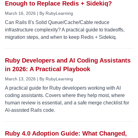
Enough to Replace Redis + Sidekiq?
March 16, 2026 | By RubyLearning
Can Rails 8's Solid Queue/Cache/Cable reduce
infrastructure complexity? A practical guide to tradeoffs,
migration steps, and when to keep Redis + Sidekiq.
Ruby Developers and AI Coding Assistants
in 2026: A Practical Playbook
March 13, 2026 | By RubyLearning
A practical guide for Ruby developers working with AI
coding assistants. Covers where they help most, where
human review is essential, and a safe merge checklist for
AI-assisted Rails code.
Ruby 4.0 Adoption Guide: What Changed,