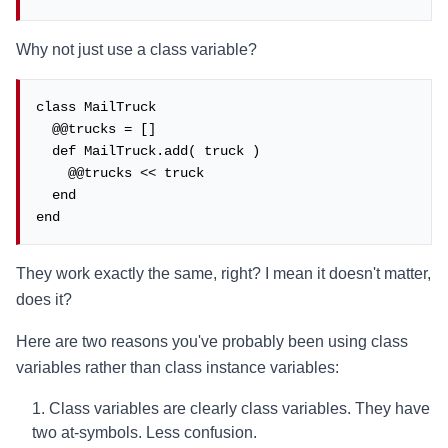
Why not just use a class variable?
class MailTruck

  @@trucks = []

  def MailTruck.add( truck )

    @@trucks << truck

  end

end
They work exactly the same, right? I mean it doesn't matter,
does it?
Here are two reasons you've probably been using class
variables rather than class instance variables:
Class variables are clearly class variables. They have
two at-symbols. Less confusion.