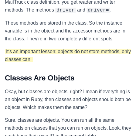
MailTruck class definition, you get reader and writer
methods. The methods
and
.
driver
driver=
These methods are stored in the class. So the instance
variable is in the object and the accessor methods are in
the class. They're in two completely different spots.
It's an important lesson: objects do not store methods, only
classes can.
Classes Are Objects
Okay, but classes are objects, right? I mean if everything is
an object in Ruby, then classes and objects should both be
objects. Which makes them the same?
Sure, classes are objects. You can run all the same
methods on classes that you can run on objects. Look, they
each have their own ID in the symbol table.