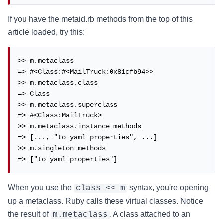
If you have the metaid.rb methods from the top of this
article loaded, try this:
>> m.metaclass

=> #<Class:#<MailTruck:0x81cfb94>>

>> m.metaclass.class

=> Class

>> m.metaclass.superclass

=> #<Class:MailTruck>

>> m.metaclass.instance_methods

=> [..., "to_yaml_properties", ...]

>> m.singleton_methods

=> ["to_yaml_properties"]
When you use the
syntax, you're opening
class << m
up a metaclass. Ruby calls these virtual classes. Notice
the result of
. A class attached to an
m.metaclass