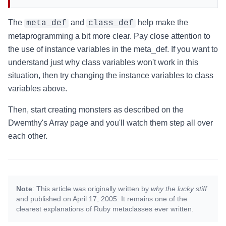
The
and
help make the
meta_def
class_def
metaprogramming a bit more clear. Pay close attention to
the use of instance variables in the meta_def. If you want to
understand just why class variables won't work in this
situation, then try changing the instance variables to class
variables above.
Then, start creating monsters as described on the
Dwemthy's Array page and you'll watch them step all over
each other.
Note
: This article was originally written by
why the lucky stiff
and published on April 17, 2005. It remains one of the
clearest explanations of Ruby metaclasses ever written.