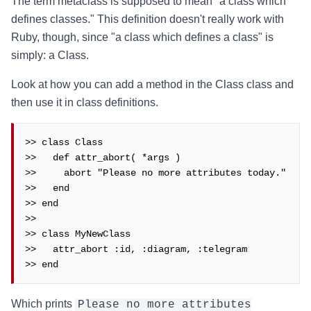
The term metaclass is supposed to mean "a class which
defines classes." This definition doesn't really work with
Ruby, though, since "a class which defines a class" is
simply: a Class.
Look at how you can add a method in the Class class and
then use it in class definitions.
>> class Class

>>   def attr_abort( *args )

>>     abort "Please no more attributes today."

>>   end

>> end

>>

>> class MyNewClass

>>   attr_abort :id, :diagram, :telegram

>> end
Which prints
Please no more attributes