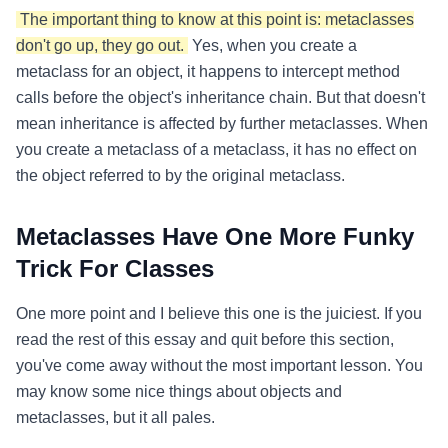
The important thing to know at this point is: metaclasses
don't go up, they go out.
Yes, when you create a
metaclass for an object, it happens to intercept method
calls before the object's inheritance chain. But that doesn't
mean inheritance is affected by further metaclasses. When
you create a metaclass of a metaclass, it has no effect on
the object referred to by the original metaclass.
Metaclasses Have One More Funky
Trick For Classes
One more point and I believe this one is the juiciest. If you
read the rest of this essay and quit before this section,
you've come away without the most important lesson. You
may know some nice things about objects and
metaclasses, but it all pales.