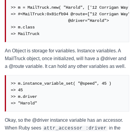
>> m = MailTruck.new( "Harold", ['12 Corrigan Way', 
=> #<MailTruck:0x81cfb94 @route=["12 Corrigan Way", 
                        @driver="Harold">

>> m.class

=> MailTruck
An Object is storage for variables. Instance variables. A
MailTruck object, once initialized, will have a @driver and
a @route variable. It can hold any other variables as well.
>> m.instance_variable_set( "@speed", 45 )

=> 45

>> m.driver

=> "Harold"
Okay, so the @driver instance variable has an accessor.
When Ruby sees
in the
attr_accessor :driver