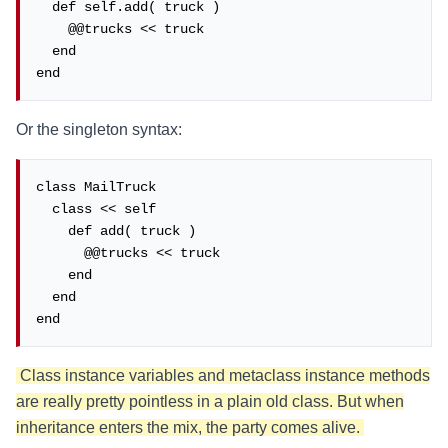
  def self.add( truck )

    @@trucks << truck

  end

end
Or the singleton syntax:
class MailTruck

  class << self

    def add( truck )

      @@trucks << truck

    end

  end

end
Class instance variables and metaclass instance methods
are really pretty pointless in a plain old class. But when
inheritance enters the mix, the party comes alive.