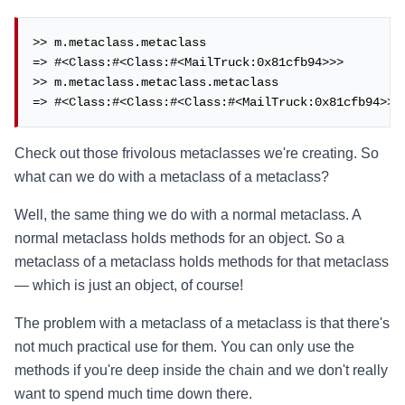
>> m.metaclass.metaclass

=> #<Class:#<Class:#<MailTruck:0x81cfb94>>>

>> m.metaclass.metaclass.metaclass

=> #<Class:#<Class:#<Class:#<MailTruck:0x81cfb94>>>
Check out those frivolous metaclasses we're creating. So
what can we do with a metaclass of a metaclass?
Well, the same thing we do with a normal metaclass. A
normal metaclass holds methods for an object. So a
metaclass of a metaclass holds methods for that metaclass
— which is just an object, of course!
The problem with a metaclass of a metaclass is that there's
not much practical use for them. You can only use the
methods if you're deep inside the chain and we don't really
want to spend much time down there.