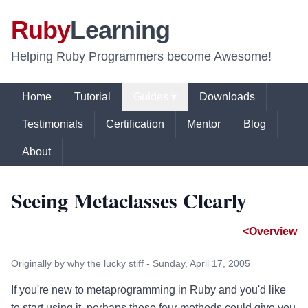
Ruby
Learning
Helping Ruby Programmers become Awesome!
Home
Tutorial
Guides ▾
Downloads
Testimonials
Certification
Mentor
Blog
About
Seeing Metaclasses Clearly
<Overview
Originally by why the lucky stiff - Sunday, April 17, 2005
If you're new to metaprogramming in Ruby and you'd like
to start using it, perhaps these four methods could give you