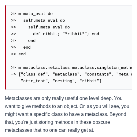
>> m.meta_eval do

>>   self.meta_eval do

>>     self.meta_eval do

>>       def ribbit; "*ribbit*"; end

>>     end

>>   end

>> end

>> m.metaclass.metaclass.metaclass.singleton_methods
=> ["class_def", "metaclass", "constants", "meta_def
    "attr_test", "nesting", "ribbit"]
Metaclasses are only really useful one level deep. You
want to give methods to an object. Or, as you will see, you
might want a specific class to have a metaclass. Beyond
that, you're just storing methods in these obscure
metaclasses that no one can really get at.