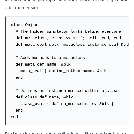
a bit more vision.
class Object

  # The hidden singleton lurks behind everyone

  def metaclass; class << self; self; end; end

  def meta_eval &blk; metaclass.instance_eval &blk; 
  # Adds methods to a metaclass

  def meta_def name, &blk

    meta_eval { define_method name, &blk }

  end

  # Defines an instance method within a class

  def class_def name, &blk

    class_eval { define_method name, &blk }

  end

end
I've been keeping these methods in a file called metaid.rb