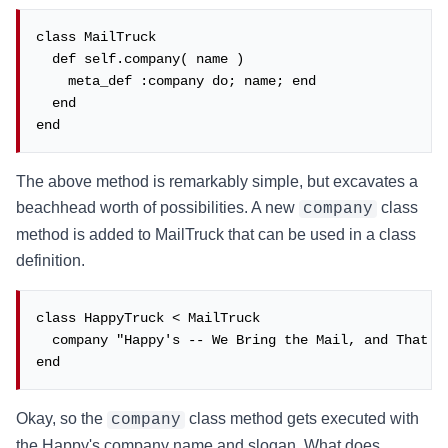
class MailTruck

  def self.company( name )

    meta_def :company do; name; end

  end

end
The above method is remarkably simple, but excavates a
beachhead worth of possibilities. A new
class
company
method is added to MailTruck that can be used in a class
definition.
class HappyTruck < MailTruck

  company "Happy's -- We Bring the Mail, and That's 
end
Okay, so the
class method gets executed with
company
the Happy's company name and slogan. What does