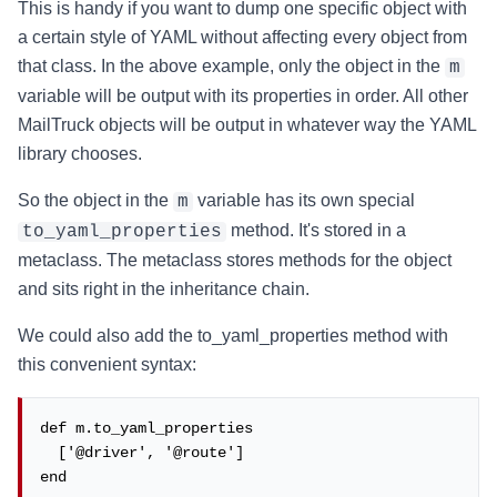
This is handy if you want to dump one specific object with
a certain style of YAML without affecting every object from
that class. In the above example, only the object in the
m
variable will be output with its properties in order. All other
MailTruck objects will be output in whatever way the YAML
library chooses.
So the object in the
variable has its own special
m
method. It's stored in a
to_yaml_properties
metaclass. The metaclass stores methods for the object
and sits right in the inheritance chain.
We could also add the to_yaml_properties method with
this convenient syntax:
def m.to_yaml_properties

  ['@driver', '@route']

end