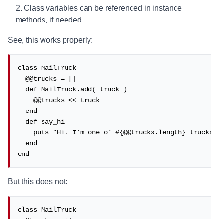
Class variables can be referenced in instance
methods, if needed.
See, this works properly:
class MailTruck

  @@trucks = []

  def MailTruck.add( truck )

    @@trucks << truck

  end

  def say_hi

    puts "Hi, I'm one of #{@@trucks.length} trucks!"
  end

end
But this does not:
class MailTruck
