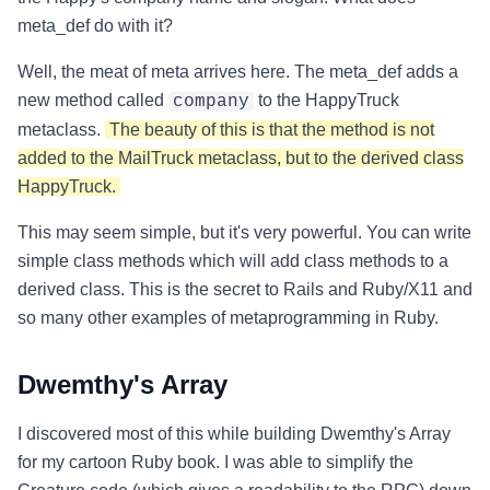
meta_def do with it?
Well, the meat of meta arrives here. The meta_def adds a
new method called
to the HappyTruck
company
metaclass.
The beauty of this is that the method is not
added to the MailTruck metaclass, but to the derived class
HappyTruck.
This may seem simple, but it's very powerful. You can write
simple class methods which will add class methods to a
derived class. This is the secret to Rails and Ruby/X11 and
so many other examples of metaprogramming in Ruby.
Dwemthy's Array
I discovered most of this while building Dwemthy's Array
for my cartoon Ruby book. I was able to simplify the