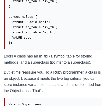
  struct st_table *iv_tbl;

};

struct RClass {

  struct RBasic basic;

  struct st_table *iv_tbl;

  struct st_table *m_tbl;

  VALUE super;

};
Look! A class has an m_tbl (a symbol table for storing
methods) and a superclass (pointer to a superclass).
But let me reassure you. To a Ruby programmer, a class is
an object. Because it meets the two big criteria: you can
store instance variables in a class and it is descended from
the Object class. That's it.
>> o = Object.new
