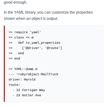
good enough.
In the YAML library, you can customize the properties
shown when an object is output.
>> require 'yaml'

>> class << m

>>   def to_yaml_properties

>>     ['@driver', '@route']

>>   end

>> end

>> YAML::dump m

--- !ruby/object:MailTruck

driver: Harold

route:

  - 12 Corrigan Way

  - 23 Antler Ave