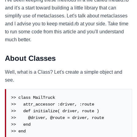
and it's a start toward building a little library that can
simplify use of metaclasses. Let's talk about metaclasses
and I advise you to keep metaid.rb at your side. Take time
to run some code from this article and you'll understand
much better.
About Classes
Well, what is a Class? Let's create a simple object and
see.
>> class MailTruck

>>   attr_accessor :driver, :route

>>   def initialize( driver, route )

>>     @driver, @route = driver, route

>>   end

>> end
