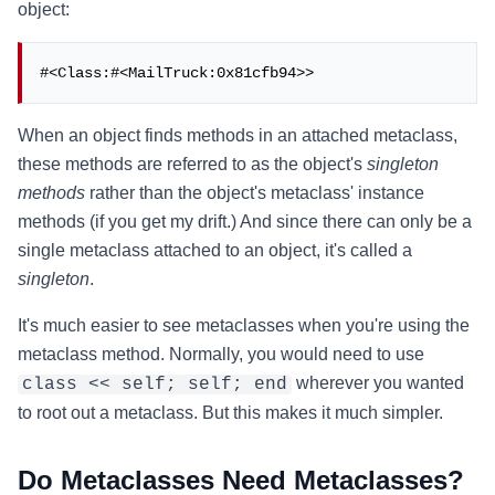
object:
#<Class:#<MailTruck:0x81cfb94>>
When an object finds methods in an attached metaclass,
these methods are referred to as the object's
singleton
methods
rather than the object's metaclass' instance
methods (if you get my drift.) And since there can only be a
single metaclass attached to an object, it's called a
singleton
.
It's much easier to see metaclasses when you're using the
metaclass method. Normally, you would need to use
wherever you wanted
class << self; self; end
to root out a metaclass. But this makes it much simpler.
Do Metaclasses Need Metaclasses?