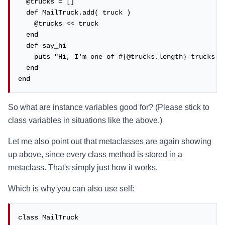
  @trucks = []

  def MailTruck.add( truck )

    @trucks << truck

  end

  def say_hi

    puts "Hi, I'm one of #{@trucks.length} trucks!"

  end

end
So what are instance variables good for? (Please stick to
class variables in situations like the above.)
Let me also point out that metaclasses are again showing
up above, since every class method is stored in a
metaclass. That's simply just how it works.
Which is why you can also use self:
class MailTruck
