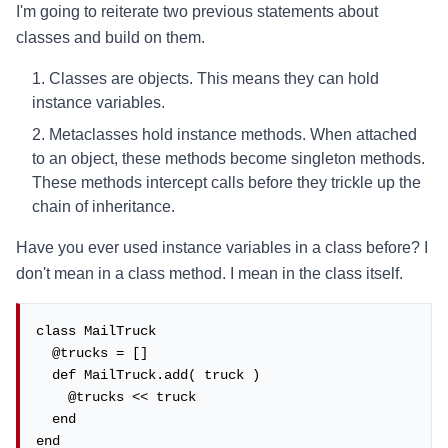
I'm going to reiterate two previous statements about
classes and build on them.
Classes are objects. This means they can hold
instance variables.
Metaclasses hold instance methods. When attached
to an object, these methods become singleton methods.
These methods intercept calls before they trickle up the
chain of inheritance.
Have you ever used instance variables in a class before? I
don't mean in a class method. I mean in the class itself.
class MailTruck

  @trucks = []

  def MailTruck.add( truck )

    @trucks << truck

  end

end