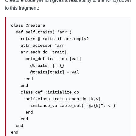
Creature code (which gives a readability to the RPG) down
to this fragment:
class Creature

  def self.traits( *arr )

    return @traits if arr.empty?

    attr_accessor *arr

    arr.each do |trait|

      meta_def trait do |val|

        @traits ||= {}

        @traits[trait] = val

      end

    end

    class_def :initialize do

      self.class.traits.each do |k,v|

        instance_variable_set( "@#{k}", v )

      end

    end

  end

end