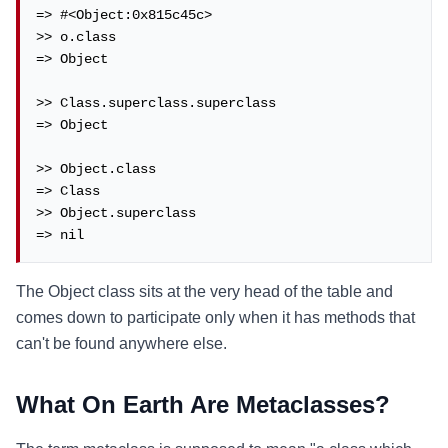
=> #<Object:0x815c45c>

>> o.class

=> Object

>> Class.superclass.superclass

=> Object

>> Object.class

=> Class

>> Object.superclass

=> nil
The Object class sits at the very head of the table and
comes down to participate only when it has methods that
can't be found anywhere else.
What On Earth Are Metaclasses?