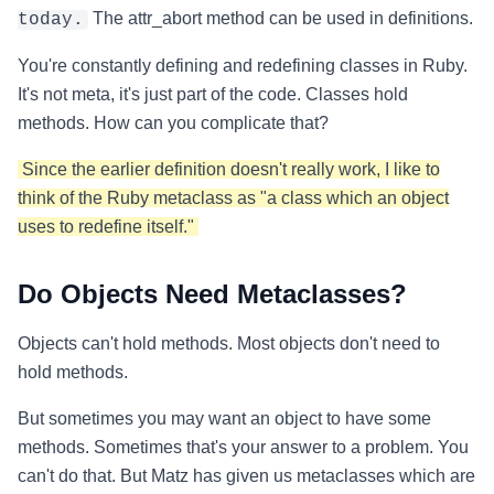
The attr_abort method can be used in definitions.
today.
You're constantly defining and redefining classes in Ruby.
It's not meta, it's just part of the code. Classes hold
methods. How can you complicate that?
Since the earlier definition doesn't really work, I like to
think of the Ruby metaclass as "a class which an object
uses to redefine itself."
Do Objects Need Metaclasses?
Objects can't hold methods. Most objects don't need to
hold methods.
But sometimes you may want an object to have some
methods. Sometimes that's your answer to a problem. You
can't do that. But Matz has given us metaclasses which are