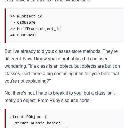
>> m.object_id

=> 68058570

>> MailTruck.object_id

=> 68069450
But I've already told you: classes store methods. They're
different. Now I know you're probably a bit confused
wondering, "If a class is an object, but objects are built on
classes, isn't there a big confusing infinite cycle here that
you're not explaining?"
No, there's not. I hate to break it to you, but a class isn't
really an object. From Ruby's source code:
struct RObject {

  struct RBasic basic;
