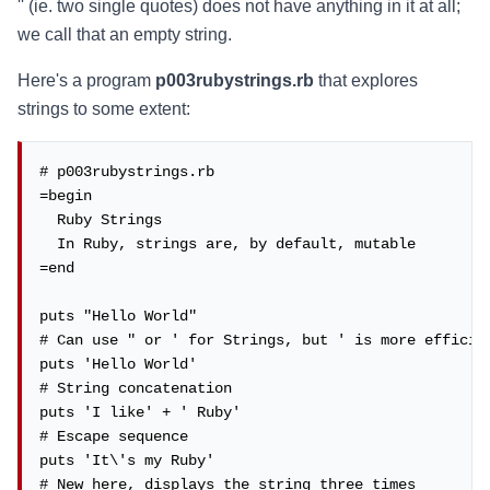
'' (ie. two single quotes) does not have anything in it at all;
we call that an empty string.
Here's a program
p003rubystrings.rb
that explores
strings to some extent:
# p003rubystrings.rb

=begin

  Ruby Strings

  In Ruby, strings are, by default, mutable

=end

puts "Hello World"

# Can use " or ' for Strings, but ' is more efficien
puts 'Hello World'

# String concatenation

puts 'I like' + ' Ruby'

# Escape sequence

puts 'It\'s my Ruby'

# New here, displays the string three times
