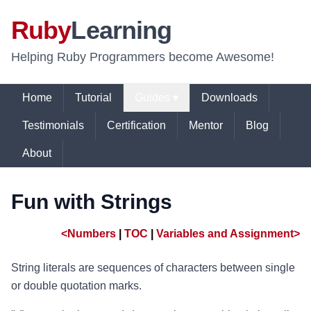
Ruby
Learning
Helping Ruby Programmers become Awesome!
Home
Tutorial
Guides ▾
Downloads
Testimonials
Certification
Mentor
Blog
About
Fun with Strings
<Numbers
|
TOC
|
Variables and Assignment>
String literals are sequences of characters between single
or double quotation marks.