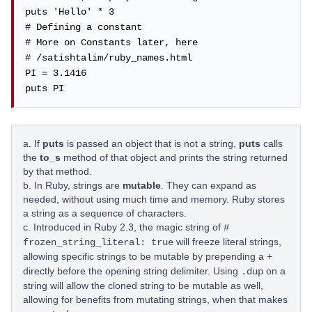
puts 'Hello' * 3

# Defining a constant

# More on Constants later, here

# /satishtalim/ruby_names.html

PI = 3.1416

puts PI
a. If
puts
is passed an object that is not a string,
puts
calls
the
to_s
method of that object and prints the string returned
by that method.
b. In Ruby, strings are
mutable
. They can expand as
needed, without using much time and memory. Ruby stores
a string as a sequence of characters.
c. Introduced in Ruby 2.3, the magic string of
#
will freeze literal strings,
frozen_string_literal: true
allowing specific strings to be mutable by prepending a
+
directly before the opening string delimiter. Using
on a
.dup
string will allow the cloned string to be mutable as well,
allowing for benefits from mutating strings, when that makes