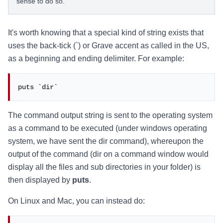
sense to do so.
It's worth knowing that a special kind of string exists that
uses the back-tick (`) or Grave accent as called in the US,
as a beginning and ending delimiter. For example:
puts `dir`
The command output string is sent to the operating system
as a command to be executed (under windows operating
system, we have sent the dir command), whereupon the
output of the command (dir on a command window would
display all the files and sub directories in your folder) is
then displayed by
puts
.
On Linux and Mac, you can instead do: