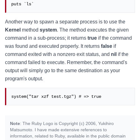
puts `ls`
Another way to spawn a separate process is to use the
Kernel
method
system
. The method executes the given
command in a sub-process; it returns
true
if the command
was found and executed properly. It returns
false
if
command exited with a nonzero exit status, and
nil
if the
command failed to execute. Remember, the command's
output will simply go to the same destination as your
program's output.
system("tar xzf test.tgz") # => true
Note
: The Ruby Logo is Copyright (c) 2006, Yukihiro
Matsumoto. I have made extensive references to
information, related to Ruby, available in the public domain