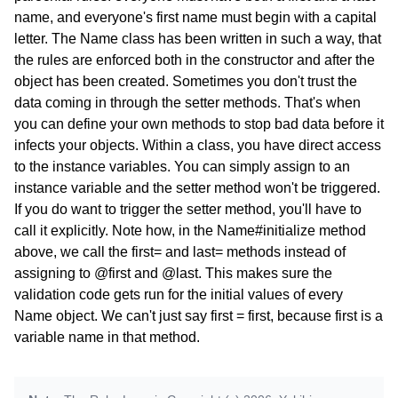
name, and everyone's first name must begin with a capital
letter. The Name class has been written in such a way, that
the rules are enforced both in the constructor and after the
object has been created. Sometimes you don't trust the
data coming in through the setter methods. That's when
you can define your own methods to stop bad data before it
infects your objects. Within a class, you have direct access
to the instance variables. You can simply assign to an
instance variable and the setter method won't be triggered.
If you do want to trigger the setter method, you'll have to
call it explicitly. Note how, in the Name#initialize method
above, we call the first= and last= methods instead of
assigning to @first and @last. This makes sure the
validation code gets run for the initial values of every
Name object. We can't just say first = first, because first is a
variable name in that method.