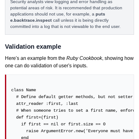
Security analysts view logging and error handling as
potential areas of risk. It is recommended that production
applications should not use, for example, a
puts
e.backtrace.inspect
call unless it is being directly
committed into a log that is not viewable to the end user.
Validation example
Here's an example from the
Ruby Cookbook
, showing how
one can do validation of user's inputs.
class Name

  # Define default getter methods, but not setter me
  attr_reader :first, :last

  # When someone tries to set a first name, enforce 
  def first=(first)

    if first == nil or first.size == 0

      raise ArgumentError.new('Everyone must have a 
    end
