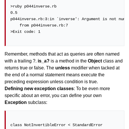
>ruby p044inverse.rb

0.5

p044inverse.rb:3:in `inverse': Argument is not numer
    from p044inverse.rb:7

>Exit code: 1

Remember, methods that act as queries are often named
with a trailing ?.
is_a?
is a method in the
Object
class and
returns true or false. The
unless
modifier when tacked at
the end of a normal statement means execute the
preceding expression unless condition is true.
Defining new exception classes
: To be even more
specific about an error, you can define your own
Exception
subclass:
class NotInvertibleError < StandardError
