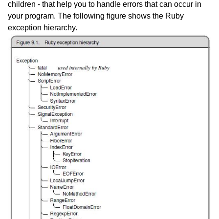
children - that help you to handle errors that can occur in
your program. The following figure shows the Ruby
exception hierarchy.