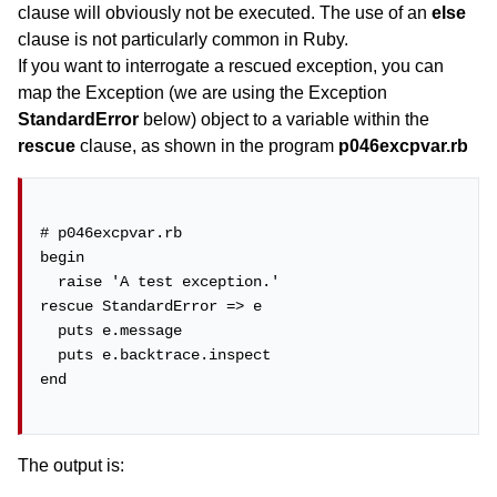
clause will obviously not be executed. The use of an
else
clause is not particularly common in Ruby.
If you want to interrogate a rescued exception, you can
map the Exception (we are using the Exception
StandardError
below) object to a variable within the
rescue
clause, as shown in the program
p046excpvar.rb
# p046excpvar.rb

begin

  raise 'A test exception.'

rescue StandardError => e

  puts e.message

  puts e.backtrace.inspect

end

The output is: