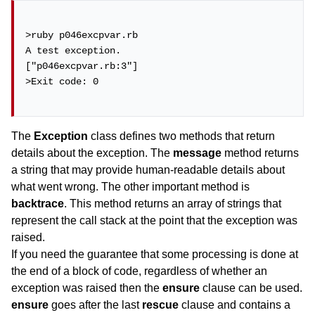
>ruby p046excpvar.rb

A test exception.

["p046excpvar.rb:3"]

>Exit code: 0

The
Exception
class defines two methods that return
details about the exception. The
message
method returns
a string that may provide human-readable details about
what went wrong. The other important method is
backtrace
. This method returns an array of strings that
represent the call stack at the point that the exception was
raised.
If you need the guarantee that some processing is done at
the end of a block of code, regardless of whether an
exception was raised then the
ensure
clause can be used.
ensure
goes after the last
rescue
clause and contains a