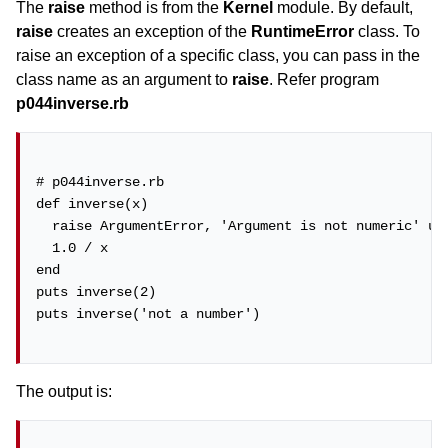
The
raise
method is from the
Kernel
module. By default,
raise
creates an exception of the
RuntimeError
class. To
raise an exception of a specific class, you can pass in the
class name as an argument to
raise
. Refer program
p044inverse.rb
# p044inverse.rb

def inverse(x)

  raise ArgumentError, 'Argument is not numeric' unl
  1.0 / x

end

puts inverse(2)

puts inverse('not a number')

The output is: