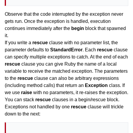
Observe that the code interrupted by the exception never
gets run. Once the exception is handled, execution
continues immediately after the
begin
block that spawned
it.
If you write a
rescue
clause with no parameter list, the
parameter defaults to
StandardError
. Each
rescue
clause
can specify multiple exceptions to catch. At the end of each
rescue
clause you can give Ruby the name of a local
variable to receive the matched exception. The parameters
to the
rescue
clause can also be arbitrary expressions
(including method calls) that return an
Exception
class. If
we use
raise
with no parameters, it re-raises the exception.
You can stack
rescue
clauses in a begin/rescue block.
Exceptions not handled by one
rescue
clause will trickle
down to the next: