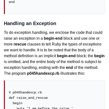
end

Handling an Exception
To do exception handling, we enclose the code that could
raise an exception in a
begin-end
block and use one or
more
rescue
clauses to tell Ruby the types of exceptions
we want to handle. It is to be noted that the body of a
method definition is an implicit
begin-end
block; the
begin
is omitted, and the entire body of the method is subject to
exception handling, ending with the
end
of the method.
The program
p045handexcp.rb
illustrates this:
# p045handexcp.rb

def raise_and_rescue

  begin

    puts 'I am before the raise.'
