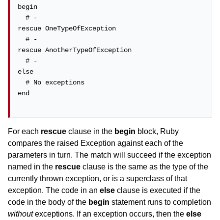
begin

  # -

rescue OneTypeOfException

  # -

rescue AnotherTypeOfException

  # -

else

  # No exceptions

end

For each
rescue
clause in the
begin
block, Ruby
compares the raised Exception against each of the
parameters in turn. The match will succeed if the exception
named in the
rescue
clause is the same as the type of the
currently thrown exception, or is a superclass of that
exception. The code in an
else
clause is executed if the
code in the body of the
begin
statement runs to completion
without
exceptions. If an exception occurs, then the
else