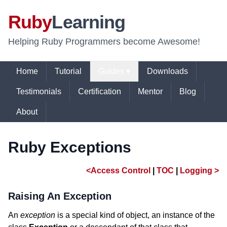
Ruby
Learning
Helping Ruby Programmers become Awesome!
Home
Tutorial
Guides ▾
Downloads
Testimonials
Certification
Mentor
Blog
About
Ruby Exceptions
<Access Control
|
TOC
|
Logging >
Raising An Exception
An
exception
is a special kind of object, an instance of the