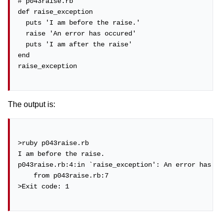
# p043raise.rb

def raise_exception

  puts 'I am before the raise.'

  raise 'An error has occured'

  puts 'I am after the raise'

end

raise_exception

The output is:
>ruby p043raise.rb

I am before the raise.

p043raise.rb:4:in `raise_exception': An error has oc
    from p043raise.rb:7

>Exit code: 1
