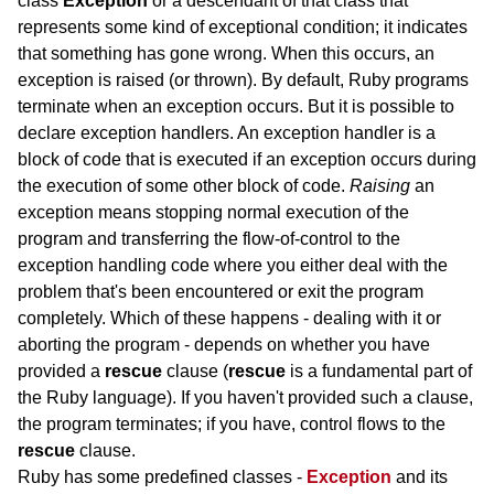
class
Exception
or a descendant of that class that
represents some kind of exceptional condition; it indicates
that something has gone wrong. When this occurs, an
exception is raised (or thrown). By default, Ruby programs
terminate when an exception occurs. But it is possible to
declare exception handlers. An exception handler is a
block of code that is executed if an exception occurs during
the execution of some other block of code.
Raising
an
exception means stopping normal execution of the
program and transferring the flow-of-control to the
exception handling code where you either deal with the
problem that's been encountered or exit the program
completely. Which of these happens - dealing with it or
aborting the program - depends on whether you have
provided a
rescue
clause (
rescue
is a fundamental part of
the Ruby language). If you haven't provided such a clause,
the program terminates; if you have, control flows to the
rescue
clause.
Ruby has some predefined classes -
Exception
and its