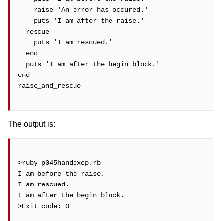
    raise 'An error has occured.'

    puts 'I am after the raise.'

  rescue

    puts 'I am rescued.'

  end

  puts 'I am after the begin block.'

end

raise_and_rescue

The output is:
>ruby p045handexcp.rb

I am before the raise.

I am rescued.

I am after the begin block.

>Exit code: 0
