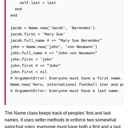
    self.last = last

  end

end

jacob = Name.new('Jacob', 'Berendes')

jacob.first = 'Mary Sue'

jacob.full_name # => "Mary Sue Berendes"

john = Name.new('john', 'von Neumann')

john.full_name # => "John von Neumann"

john.first = 'john'

john.first # => "John"

john.first = nil

# ArgumentError: Everyone must have a first name.

Name.new('Kero, international football star and perf
# ArgumentError: Everyone must have a last name.

The Name class keeps track of peoples' first and last
names. It uses setter methods to enforce two somewhat
parochial rules: everyone must have both a first and a last