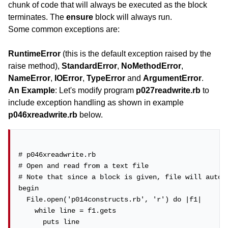
chunk of code that will always be executed as the block
terminates. The
ensure
block will always run.
Some common exceptions are:
RuntimeError
(this is the default exception raised by the
raise method),
StandardError
,
NoMethodError
,
NameError
,
IOError
,
TypeError
and
ArgumentError
.
An Example
: Let's modify program
p027readwrite.rb
to
include exception handling as shown in example
p046xreadwrite.rb
below.
# p046xreadwrite.rb

# Open and read from a text file

# Note that since a block is given, file will automa
begin

  File.open('p014constructs.rb', 'r') do |f1|

    while line = f1.gets

      puts line
