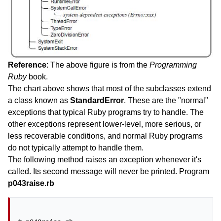
Reference
: The above figure is from the
Programming
Ruby
book.
The chart above shows that most of the subclasses extend
a class known as
StandardError
. These are the "normal"
exceptions that typical Ruby programs try to handle. The
other exceptions represent lower-level, more serious, or
less recoverable conditions, and normal Ruby programs
do not typically attempt to handle them.
The following method raises an exception whenever it's
called. Its second message will never be printed. Program
p043raise.rb