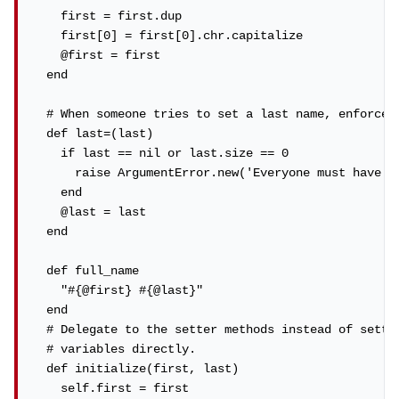
    first = first.dup

    first[0] = first[0].chr.capitalize

    @first = first

  end

  # When someone tries to set a last name, enforce r
  def last=(last)

    if last == nil or last.size == 0

      raise ArgumentError.new('Everyone must have a 
    end

    @last = last

  end

  def full_name

    "#{@first} #{@last}"

  end

  # Delegate to the setter methods instead of settin
  # variables directly.

  def initialize(first, last)

    self.first = first
