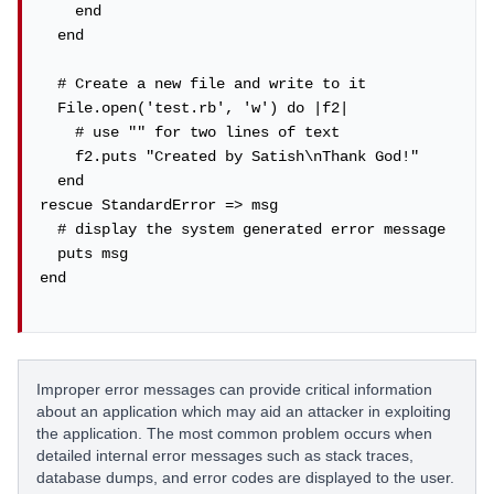
    end

  end

  # Create a new file and write to it

  File.open('test.rb', 'w') do |f2|

    # use "" for two lines of text

    f2.puts "Created by Satish\nThank God!"

  end

rescue StandardError => msg

  # display the system generated error message

  puts msg

end

Improper error messages can provide critical information
about an application which may aid an attacker in exploiting
the application. The most common problem occurs when
detailed internal error messages such as stack traces,
database dumps, and error codes are displayed to the user.