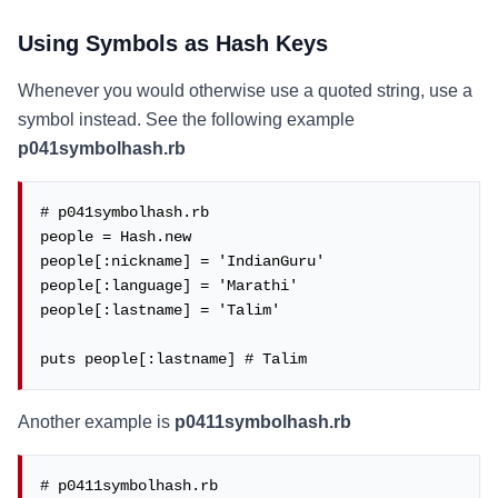
Using Symbols as Hash Keys
Whenever you would otherwise use a quoted string, use a
symbol instead. See the following example
p041symbolhash.rb
# p041symbolhash.rb

people = Hash.new

people[:nickname] = 'IndianGuru'

people[:language] = 'Marathi'

people[:lastname] = 'Talim'

puts people[:lastname] # Talim
Another example is
p0411symbolhash.rb
# p0411symbolhash.rb
