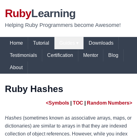
Ruby
Learning
Helping Ruby Programmers become Awesome!
Home
Tutorial
Guides ▾
Downloads
Testimonials
Certification
Mentor
Blog
About
Ruby Hashes
<Symbols
|
TOC
|
Random Numbers>
Hashes
(sometimes known as associative arrays, maps, or
dictionaries) are similar to arrays in that they are indexed
collection of object references. However, while you index