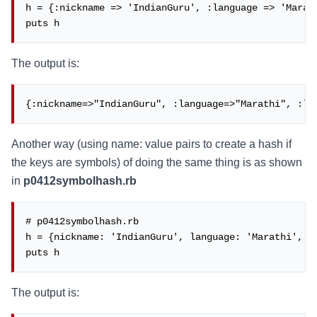
h = {:nickname => 'IndianGuru', :language => 'Marath
puts h
The output is:
{:nickname=>"IndianGuru", :language=>"Marathi", :la
Another way (using name: value pairs to create a hash if
the keys are symbols) of doing the same thing is as shown
in
p0412symbolhash.rb
# p0412symbolhash.rb

h = {nickname: 'IndianGuru', language: 'Marathi', la
puts h
The output is: