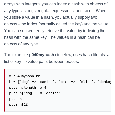
arrays with integers, you can index a hash with objects of
any types: strings, regular expressions, and so on. When
you store a value in a hash, you actually supply two
objects - the index (normally called the key) and the value.
You can subsequently retrieve the value by indexing the
hash with the same key. The values in a hash can be
objects of any type.
The example
p040myhash.rb
below, uses hash literals: a
list of key => value pairs between braces.
# p040myhash.rb

h = {'dog' => 'canine', 'cat' => 'feline', 'donkey' 
puts h.length  # 4

puts h['dog']  # 'canine'

puts h

puts h[12]