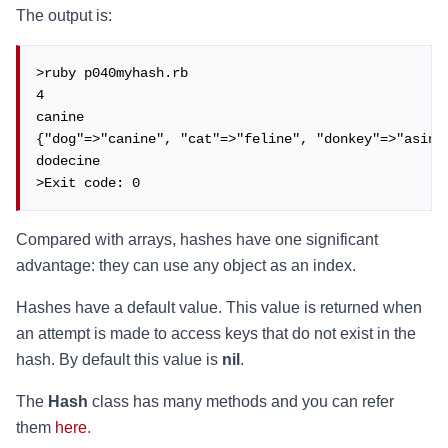
The output is:
>ruby p040myhash.rb

4

canine

{"dog"=>"canine", "cat"=>"feline", "donkey"=>"asinin
dodecine

>Exit code: 0
Compared with arrays, hashes have one significant
advantage: they can use any object as an index.
Hashes have a default value. This value is returned when
an attempt is made to access keys that do not exist in the
hash. By default this value is
nil
.
The
Hash
class has many methods and you can refer
them
here
.