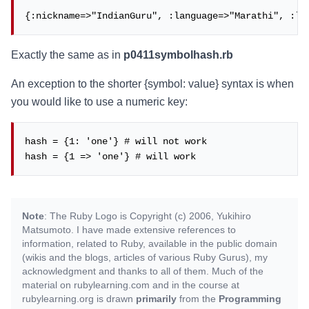
{:nickname=>"IndianGuru", :language=>"Marathi", :la
Exactly the same as in
p0411symbolhash.rb
An exception to the shorter {symbol: value} syntax is when
you would like to use a numeric key:
hash = {1: 'one'} # will not work

hash = {1 => 'one'} # will work
Note
: The Ruby Logo is Copyright (c) 2006, Yukihiro
Matsumoto. I have made extensive references to
information, related to Ruby, available in the public domain
(wikis and the blogs, articles of various Ruby Gurus), my
acknowledgment and thanks to all of them. Much of the
material on rubylearning.com and in the course at
rubylearning.org is drawn
primarily
from the
Programming