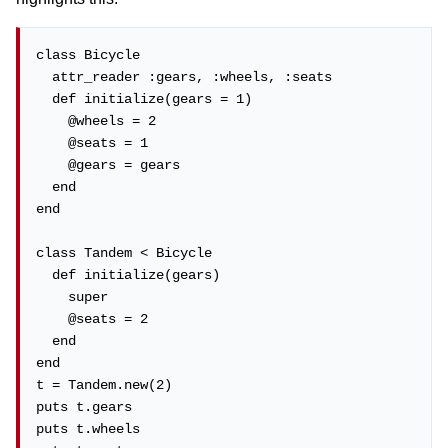
class Bicycle

  attr_reader :gears, :wheels, :seats

  def initialize(gears = 1)

    @wheels = 2

    @seats = 1

    @gears = gears

  end

end

class Tandem < Bicycle

  def initialize(gears)

    super

    @seats = 2

  end

end

t = Tandem.new(2)

puts t.gears

puts t.wheels
