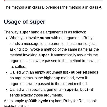
The method a in class B overrides the method a in class A.
Usage of super
The way
super
handles arguments is as follows:
When you invoke
super
with no arguments Ruby
sends a message to the parent of the current object,
asking it to invoke a method of the same name as the
method invoking
super
. It automatically forwards the
arguments that were passed to the method from which
it's called.
Called with an empty argument list -
super()
-it sends
no arguments to the higher-up method, even if
arguments were passed to the current method.
Called with specific arguments -
super(a, b, c)
- it
sends exactly those arguments.
An example (
p038bicycle.rb
) from Ruby for Rails book
highlights this: