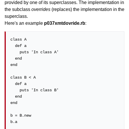
provided by one of its superclasses. The implementation in
the subclass
overrides
(replaces) the implementation in the
superclass.
Here's an example
p037xmtdovride.rb
:
class A

  def a

    puts 'In class A'

  end

end

class B < A

  def a

    puts 'In class B'

  end

end

b = B.new

b.a