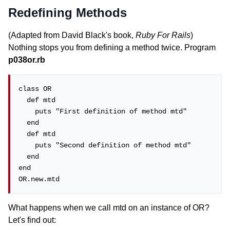
Redefining Methods
(Adapted from David Black's book,
Ruby For Rails
)
Nothing stops you from defining a method twice. Program
p038or.rb
class OR

  def mtd

    puts "First definition of method mtd"

  end

  def mtd

    puts "Second definition of method mtd"

  end

end

OR.new.mtd
What happens when we call mtd on an instance of OR?
Let's find out: