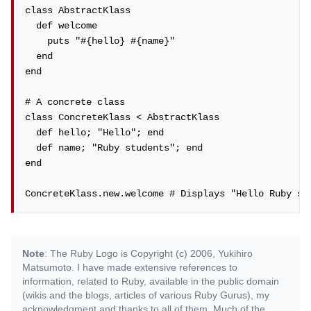
class AbstractKlass

  def welcome

    puts "#{hello} #{name}"

  end

end

# A concrete class

class ConcreteKlass < AbstractKlass

  def hello; "Hello"; end

  def name; "Ruby students"; end

end

ConcreteKlass.new.welcome # Displays "Hello Ruby st
Note
: The Ruby Logo is Copyright (c) 2006, Yukihiro
Matsumoto. I have made extensive references to
information, related to Ruby, available in the public domain
(wikis and the blogs, articles of various Ruby Gurus), my
acknowledgment and thanks to all of them. Much of the