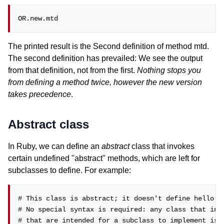
OR.new.mtd
The printed result is the Second definition of method mtd.
The second definition has prevailed: We see the output
from that definition, not from the first.
Nothing stops you
from defining a method twice, however the new version
takes precedence
.
Abstract class
In Ruby, we can define an
abstract
class that invokes
certain undefined "abstract" methods, which are left for
subclasses to define. For example:
# This class is abstract; it doesn't define hello or
# No special syntax is required: any class that invo
# that are intended for a subclass to implement is a