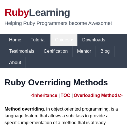
Ruby
Learning
Helping Ruby Programmers become Awesome!
Home
Tutorial
Guides ▾
Downloads
Testimonials
Certification
Mentor
Blog
About
Ruby Overriding Methods
<Inheritance
|
TOC
|
Overloading Methods>
Method overriding
, in object oriented programming, is a
language feature that allows a subclass to provide a
specific implementation of a method that is already