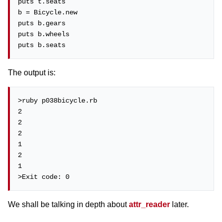
puts t.seats

b = Bicycle.new

puts b.gears

puts b.wheels

puts b.seats
The output is:
>ruby p038bicycle.rb

2

2

2

1

2

1

>Exit code: 0
We shall be talking in depth about
attr_reader
later.