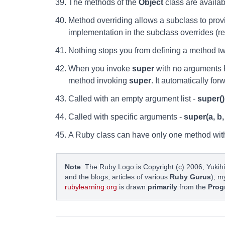
The methods of the
Object
class are availab
Method overriding allows a subclass to provi
implementation in the subclass overrides (re
Nothing stops you from defining a method t
When you invoke
super
with no arguments R
method invoking
super
. It automatically fo
Called with an empty argument list -
super()
Called with specific arguments -
super(a, b,
A Ruby class can have only one method wit
Note
: The Ruby Logo is Copyright (c) 2006, Yukihi
and the blogs, articles of various
Ruby Gurus
), m
rubylearning.org
is drawn
primarily
from the
Prog