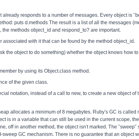
 already responds to a number of messages. Every object is "born"
thod: puts d.methods The result is a list of all the messages (
 the methods object_id and respond_to? are important.
 associated with it that can be found by the method object_id.
sk the object to do something) whether the object knows how to
 member by using its Object.class method.
ance of the given class.
ial notation, instead of a call to new, to create a new object of 
heap allocates a minimum of 8 megabytes. Ruby's GC is called
bject is in a variable that can still be used in the current scope, t
gone, off in another method, the object isn't marked. The "sweep"
sweep GC mechanism. There is no guarantee that an object wil