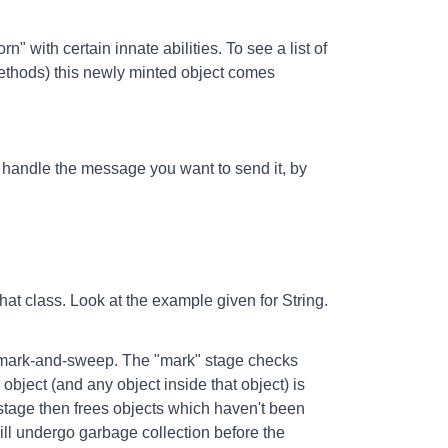
 with certain innate abilities. To see a list of
methods) this newly minted object comes
 handle the message you want to send it, by
that class. Look at the example given for String.
 mark-and-sweep. The "mark" stage checks
he object (and any object inside that object) is
 stage then frees objects which haven't been
l undergo garbage collection before the