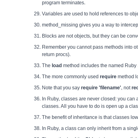
program terminates.
Variables are used to hold references to obj
method_missing gives you a way to interce
Blocks are not objects, but they can be conv
Remember you cannot pass methods into othe
return procs).
The
load
method includes the named Ruby so
The more commonly used
require
method lo
Note that you say
require 'filename'
, not
re
In Ruby, classes are never closed: you can a
classes. All you have to do is open up a clas
The benefit of inheritance is that classes lo
In Ruby, a class can only inherit from a singl