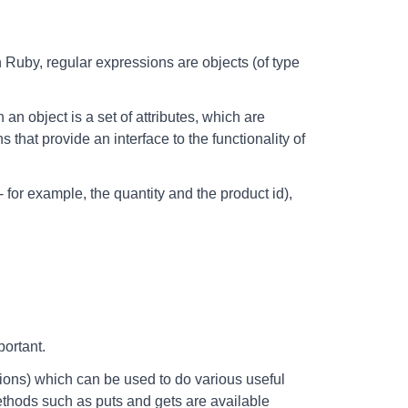
In Ruby, regular expressions are objects (of type
 an object is a set of attributes, which are
 that provide an interface to the functionality of
 for example, the quantity and the product id),
portant.
tions) which can be used to do various useful
thods such as puts and gets are available