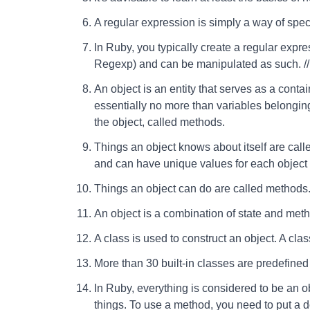
A regular expression is simply a way of speci
In Ruby, you typically create a regular expre
Regexp) and can be manipulated as such. // 
An object is an entity that serves as a contai
essentially no more than variables belonging t
the object, called methods.
Things an object knows about itself are calle
and can have unique values for each object o
Things an object can do are called methods
An object is a combination of state and meth
A class is used to construct an object. A class
More than 30 built-in classes are predefined
In Ruby, everything is considered to be an o
things. To use a method, you need to put a 