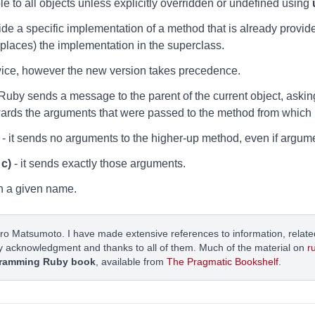
le to all objects unless explicitly overridden or undefined using
de a specific implementation of a method that is already provid
places) the implementation in the superclass.
wice, however the new version takes precedence.
uby sends a message to the parent of the current object, askin
rwards the arguments that were passed to the method from which it
- it sends no arguments to the higher-up method, even if argum
 c)
- it sends exactly those arguments.
h a given name.
ro Matsumoto. I have made extensive references to information, related
y acknowledgment and thanks to all of them. Much of the material on
r
ramming Ruby book
, available from
The Pragmatic Bookshelf
.