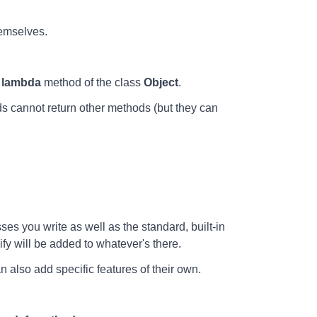
hemselves.
e
lambda
method of the class
Object
.
 cannot return other methods (but they can
es you write as well as the standard, built-in
ify will be added to whatever's there.
n also add specific features of their own.