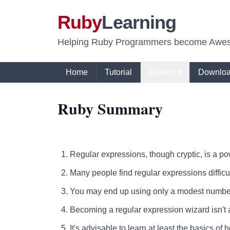
Ruby
Learning
Helping Ruby Programmers become Awe
Home
Tutorial
Guides ▾
Downlo
Ruby Summary
Regular expressions, though cryptic, is a powe
Many people find regular expressions difficul
You may end up using only a modest number 
Becoming a regular expression wizard isn't 
It's advisable to learn at least the basics o