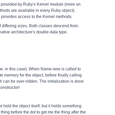
re provided by Ruby's Kernel module (more on
ethods are available in every Ruby object).
t provides access to the Kernel methods.
differing sizes. Both classes descend from
native architecture's double data type.
e. in this case). When Name.new is called to
e memory for the object, before finally calling
h can be over-ridden. The initialization is done
constructor!
 hold the object itself, but it holds something
 thing before the dot to get me the thing after the