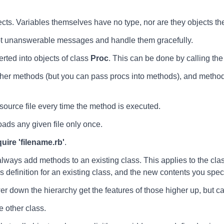
ects. Variables themselves have no type, nor are they objects t
pt unanswerable messages and handle them gracefully.
erted into objects of class
Proc
. This can be done by calling th
r methods (but you can pass procs into methods), and methods
urce file every time the method is executed.
ads any given file only once.
quire 'filename.rb'
.
lways add methods to an existing class. This applies to the class
s definition for an existing class, and the new contents you spec
wer down the hierarchy get the features of those higher up, but ca
e other class.