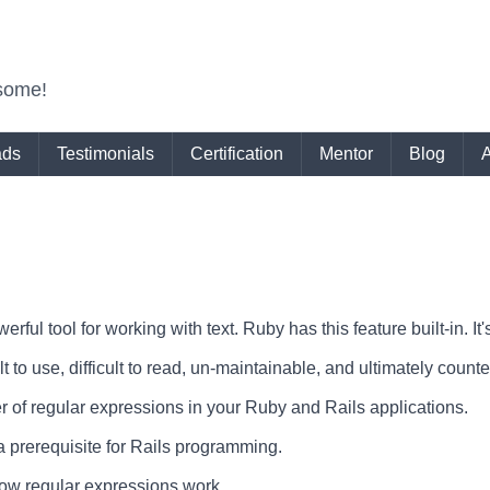
some!
ads
Testimonials
Certification
Mentor
Blog
rful tool for working with text. Ruby has this feature built-in. I
t to use, difficult to read, un-maintainable, and ultimately count
of regular expressions in your Ruby and Rails applications.
a prerequisite for Rails programming.
f how regular expressions work.