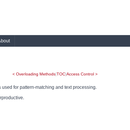
About
< Overloading Methods
|
TOC
|
Access Control >
t's used for pattern-matching and text processing.
erproductive.