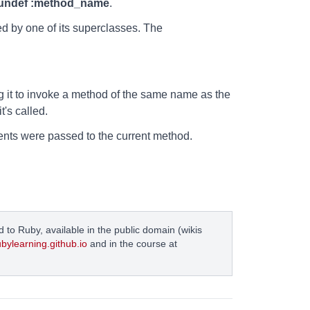
undef :method_name
.
ed by one of its superclasses. The
g it to invoke a method of the same name as the
's called.
ents were passed to the current method.
 to Ruby, available in the public domain (wikis
ubylearning.github.io
and in the course at