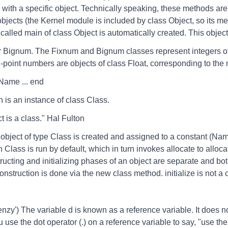
 with a specific object. Technically speaking, these methods a
 objects (the Kernel module is included by class Object, so its m
alled main of class Object is automatically created. This objec
r Bignum. The Fixnum and Bignum classes represent integers of 
-point numbers are objects of class Float, corresponding to the 
 Name ... end
h is an instance of class Class.
is a class." Hal Fulton
bject of type Class is created and assigned to a constant (Nam
Class is run by default, which in turn invokes allocate to allocat
ructing and initializing phases of an object are separate and bot
onstruction is done via the new class method. initialize is not a 
nzy') The variable d is known as a reference variable. It does not
u use the dot operator (.) on a reference variable to say, "use the