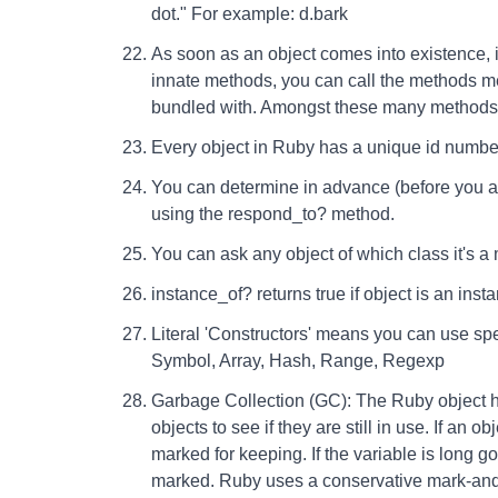
dot." For example: d.bark
As soon as an object comes into existence, it
innate methods, you can call the methods me
bundled with. Amongst these many methods,
Every object in Ruby has a unique id number
You can determine in advance (before you a
using the respond_to? method.
You can ask any object of which class it's a
instance_of? returns true if object is an inst
Literal 'Constructors' means you can use spec
Symbol, Array, Hash, Range, Regexp
Garbage Collection (GC): The Ruby object 
objects to see if they are still in use. If an o
marked for keeping. If the variable is long 
marked. Ruby uses a conservative mark-and-