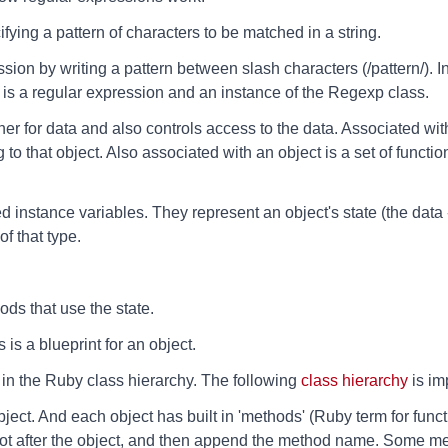
fying a pattern of characters to be matched in a string.
ssion by writing a pattern between slash characters (/pattern/). 
is a regular expression and an instance of the Regexp class.
ner for data and also controls access to the data. Associated with
o that object. Also associated with an object is a set of functions
d instance variables. They represent an object's state (the data -
f that type.
.
ods that use the state.
 is a blueprint for an object.
 in the Ruby class hierarchy. The following
class hierarchy
is im
bject. And each object has built in 'methods' (Ruby term for func
dot after the object, and then append the method name. Some me