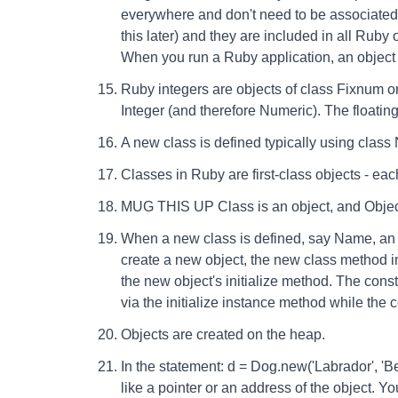
everywhere and don't need to be associated
this later) and they are included in all Ruby
When you run a Ruby application, an object c
Ruby integers are objects of class Fixnum o
Integer (and therefore Numeric). The floating
A new class is defined typically using class
Classes in Ruby are first-class objects - eac
MUG THIS UP Class is an object, and Object 
When a new class is defined, say Name, an o
create a new object, the new class method in 
the new object's initialize method. The const
via the initialize instance method while the c
Objects are created on the heap.
In the statement: d = Dog.new('Labrador', 'Be
like a pointer or an address of the object. Yo